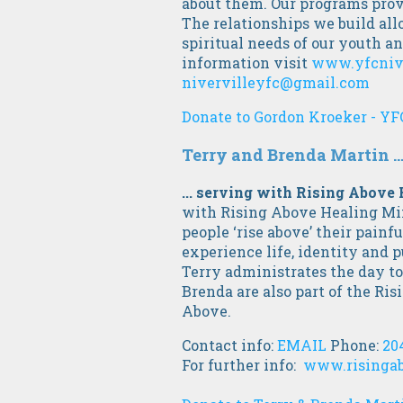
about them. Our programs prov
The relationships we build all
spiritual needs of our youth 
information visit
www.yfcniv
nivervilleyfc@gmail.com
Donate to Gordon Kroeker - YF
Terry and Brenda Martin ..
... serving with Rising Above
with Rising Above Healing Mini
people ‘rise above’ their painf
experience life, identity and p
Terry administrates the day to
Brenda are also part of the Ri
Above.
Contact info:
EMAIL
Phone:
20
For further info:
www.risingab