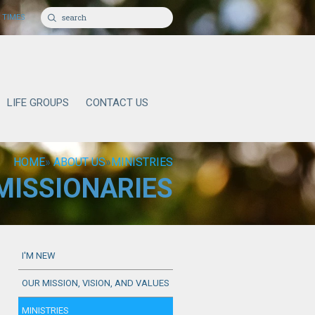
 TIMES
LIFE GROUPS
CONTACT US
HOME
»
ABOUT US
»
MINISTRIES
MISSIONARIES
I'M NEW
OUR MISSION, VISION, AND VALUES
MINISTRIES