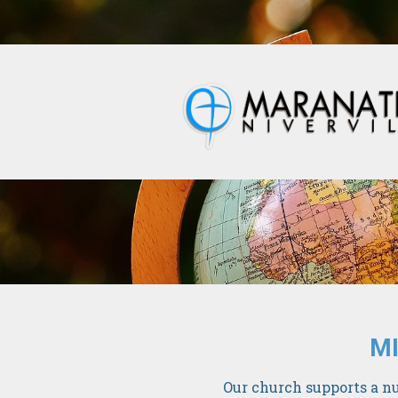
MI
Our church supports a nu