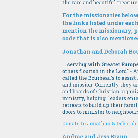
the rare and beautiful treasur
For the missionaries below
the links listed under each
mention the missionary, p
code that is also mentioned
Jonathan and Deborah Bour
... serving with Greater Euro
others flourish in the Lord" - A
called the Bourbeau's to assist
and mission. Currently they ar
and boards of Christian organi
ministry, helping leaders ente
retreats to build up their fami
doors to minister to neighbour
Donate to Jonathan & Deborah 
Andrae and Jess Braun ...