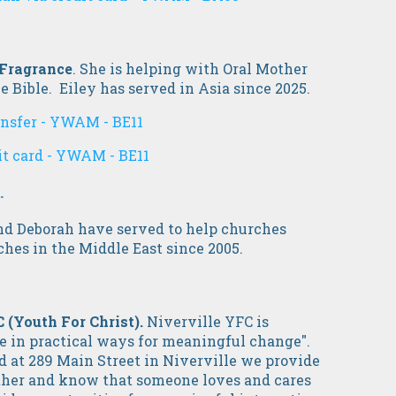
 Fragrance
. She is helping with Oral Mother
e Bible. Eiley has served in Asia since 2025.
ansfer - YWAM - BE11
it card - YWAM - BE11
.
nd Deborah have served to help churches
ches in the Middle East since 2005.
C
(Youth For Christ).
Niverville YFC is
e in practical ways for meaningful change".
d at 289 Main Street in Niverville we provide
ather and know that someone loves and cares