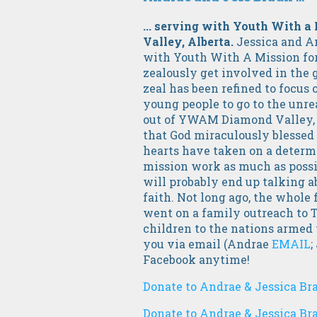
... serving with Youth With
Valley, Alberta.
Jessica and A
with Youth With A Mission for
zealously get involved in the 
zeal has been refined to focus 
young people to go to the unre
out of YWAM Diamond Valley, 
that God miraculously blessed 
hearts have taken on a determi
mission work as much as possib
will probably end up talking ab
faith. Not long ago, the whole 
went on a family outreach to Th
children to the nations armed
you via email (Andrae
EMAIL
;
Facebook anytime!
Donate to Andrae & Jessica Br
Donate to Andrae & Jessica Br