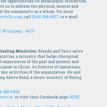
ide opportunities for meaningful interaction.
ow us to address the physical, mental and
and the community as a whole. For more
erville.com
,
call
(204) 388-6827
, or e-mail
C Winnipeg - 4475
.
 Healing Ministries.
Brenda and Terry serve
stries, a ministry that helps Aboriginal
ul experiences of the past and present and
urpose in Christ. As Director of Operations,
 day activities of the organization. He and
sing Above Band, a music ministry of Rising
4-388-5408
ove.ca
or visit their Facebook page
HERE