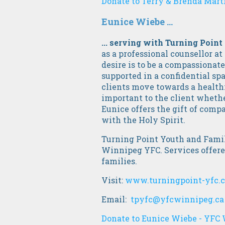
Donate to Terry & Brenda Marti
Eunice Wiebe ...
... serving with Turning Point
as a professional counsellor at
desire is to be a compassionat
supported in a confidential spa
clients move towards a healthi
important to the client whether
Eunice offers the gift of comp
with the Holy Spirit.
Turning Point Youth and Family
Winnipeg YFC. Services offered
families.
Visit:
www.turningpoint-yfc.
Email:
tpyfc@yfcwinnipeg.ca
Donate to Eunice Wiebe - YFC 