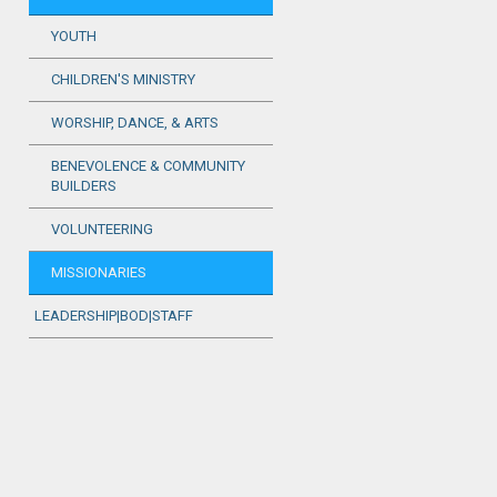
YOUTH
CHILDREN'S MINISTRY
WORSHIP, DANCE, & ARTS
BENEVOLENCE & COMMUNITY
BUILDERS
VOLUNTEERING
MISSIONARIES
LEADERSHIP|BOD|STAFF