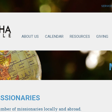
SERVICE
ABOUT US
CALENDAR
RESOURCES
GIVING
SSIONARIES
mber of missionaries locally and abroad.