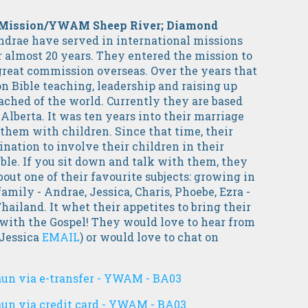
 a Mission/YWAM Sheep River; Diamond
ndrae have served in international missions
 almost 20 years. They entered the mission to
great commission overseas. Over the years that
on Bible teaching, leadership and raising up
ached of the world. Currently they are based
Alberta.
It was ten years into their marriage
them with children. Since that time, their
nation to involve their children in their
le. If you sit down and talk with them, they
out one of their favourite subjects: growing in
family - Andrae, Jessica, Charis, Phoebe, Ezra -
ailand. It whet their appetites to bring their
 with the Gospel! They would love to hear from
 Jessica
EMAIL
) or would love to chat on
aun via e-transfer - YWAM - BA03
aun via credit card - YWAM - BA03