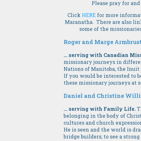
Please pray for and
Click
HERE
for more informat
Maranatha. There are also link
some of the missionaries
Roger and Marge Armbruster
... serving with Canadian Mis
missionary journeys in differen
Nations of Manitoba, the Inuit 
If you would be interested to b
these missionary journeys at 
Daniel and Christine Willia
... serving with Family Life.
T
belonging in the body of Chris
cultures and church expressio
He is seen and the world is dra
bridge builders; to see a stron