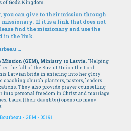
es of God’s Kingdom.
, you can give to their mission through
 missionary. If it is a link that does not
lease find the missionary and use the
 in the link.
beau ...
pe Mission (GEM), Ministry to Latvia.
"Helping
fter the fall of the Soviet Union the Lord
 his Latvian bride in entering into her glory
e coaching church planters, pastors, leaders
zations. They also provide prayer counselling
r into personal freedom in Christ and marriage
lies. Laura (their daughter) opens up many
s!
Bourbeau - GEM - 05191