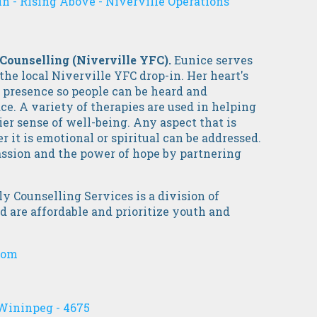
n - Rising Above - Niverville Operations
 Counselling (Niverville YFC).
Eunice serves
 the local Niverville YFC drop-in. Her heart's
e presence so people can be heard and
ce. A variety of therapies are used in helping
er sense of well-being. Any aspect that is
 it is emotional or spiritual can be addressed.
assion and the power of hope by partnering
 Counselling Services is a division of
 are affordable and prioritize youth and
com
Wininpeg - 4675