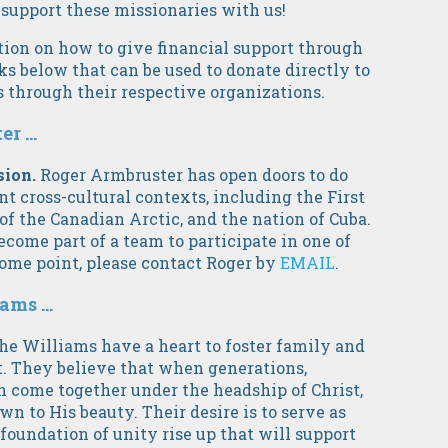
 support these missionaries with us!
ion on how to give financial support through
s below that can be used to donate directly to
 through their respective organizations.
 ...
sion.
Roger Armbruster has open doors to do
t cross-cultural contexts, including the First
of the Canadian Arctic, and the nation of Cuba.
ecome part of a team to participate in one of
some point, please contact Roger by
EMAIL
.
ms ...
he Williams
have a heart to foster family and
t. They believe that when generations,
n come together under the headship of Christ,
wn to His beauty. Their desire is to serve as
g foundation of unity rise up that will support