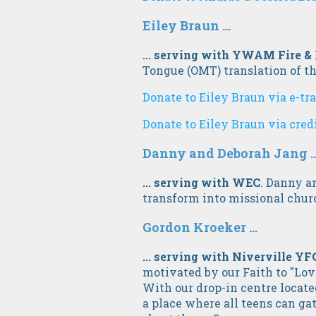
Eiley Braun ...
... serving with YWAM Fire &
Tongue (OMT) translation of th
Donate to Eiley Braun via e-tr
Donate to Eiley Braun via cred
Danny and Deborah Jang ..
... serving with WEC
. Danny a
transform into missional chur
Gordon Kroeker ...
... serving with Niverville YF
motivated by our Faith to "Lov
With our drop-in centre locate
a place where all teens can g